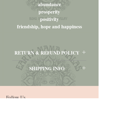
abundance
prosperity
positivity
friendship, hope and happiness
RETURN & REFUND POLICY
No returns, refunds or exchanges.
SHIPPING INFO
Please contact me prior to purchasing for
pricing to ship to other locations outside of
the U.S.A., Virgin Islands and Puerto Rico.
Follow Us
Join our mailing list