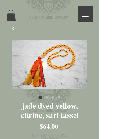
jade dyed yellow,
citrine, sari tassel
Price
$64.00
Excluding Sales Tax