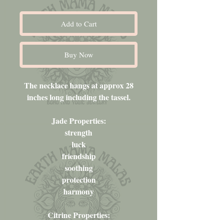
Add to Cart
Buy Now
The necklace hangs at approx 28
inches long including the tassel.
Jade Properties:
strength
luck
friendship
soothing
protection
harmony
Citrine Properties: